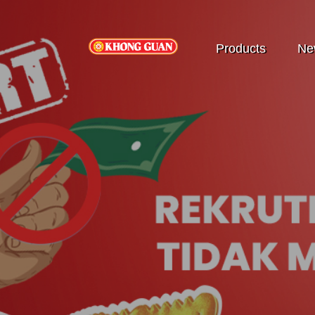
Products
Ne