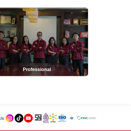
Professional
Us:
|