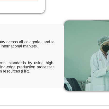
try across all categories and to
 international markets.
ional standards by using high-
ading-edge production processes
an resources (HR).