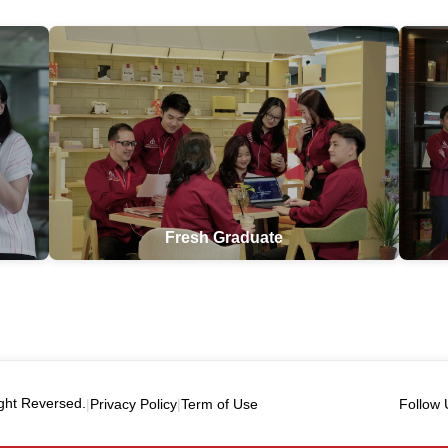
Fresh Graduate
ght Reversed.
|
Privacy Policy
|
Term of Use
Follow 