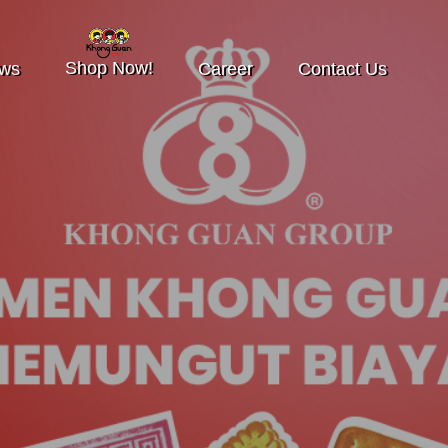
Shop Now!
ws
Career
Contact Us