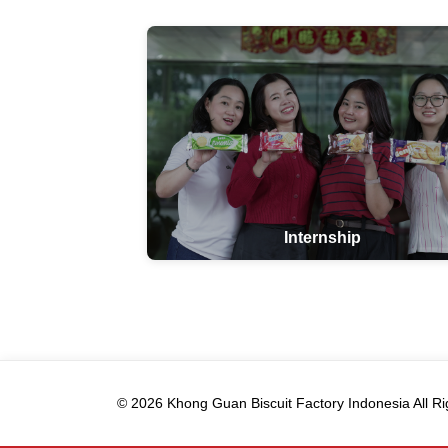
Internship
© 2026 Khong Guan Biscuit Factory Indonesia All Ri