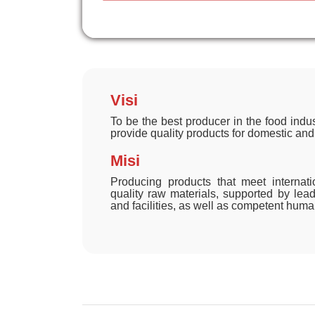
Visi
To be the best producer in the food indus
provide quality products for domestic and
Misi
Producing products that meet internat
quality raw materials, supported by le
and facilities, as well as competent hum