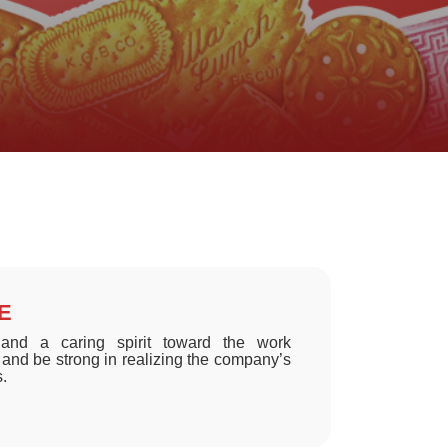
RE
nd a caring spirit toward the work
and be strong in realizing the company’s
s.