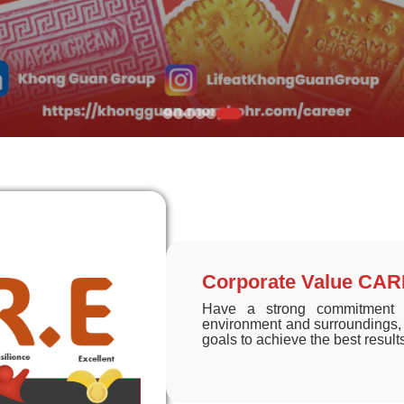
Corporate Value CA
Have a strong commitment a
environment and surroundings, 
goals to achieve the best result