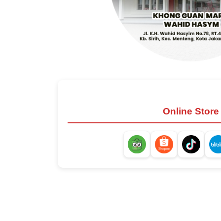
Online Store