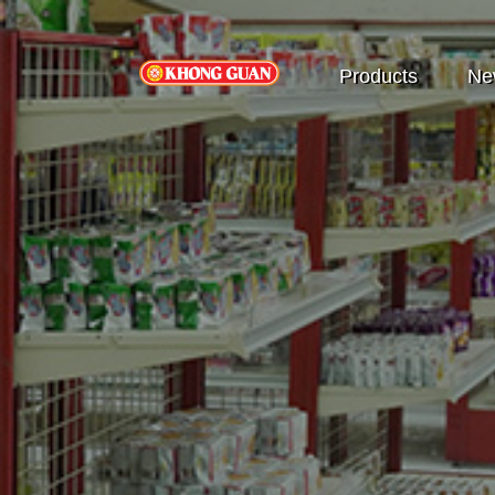
Products
Ne