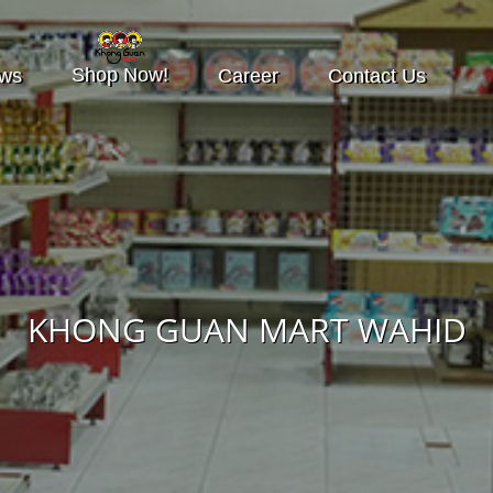
Shop Now!
ws
Career
Contact Us
KHONG GUAN MART WAHID