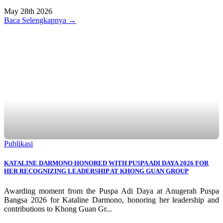
May 28th 2026
Baca Selengkapnya →
Publikasi
KATALINE DARMONO HONORED WITH PUSPA ADI DAYA 2026 FOR
HER RECOGNIZING LEADERSHIP AT KHONG GUAN GROUP
Awarding moment from the Puspa Adi Daya at Anugerah Puspa
Bangsa 2026 for Kataline Darmono, honoring her leadership and
contributions to Khong Guan Gr...