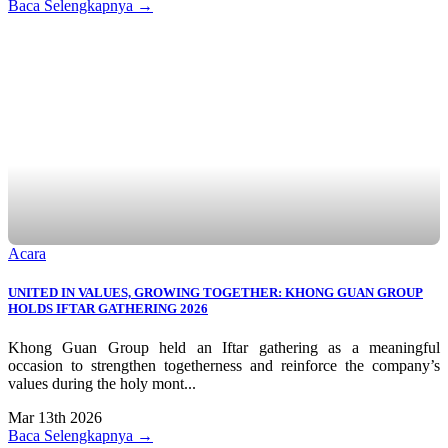
Baca Selengkapnya →
Acara
UNITED IN VALUES, GROWING TOGETHER: KHONG GUAN GROUP
HOLDS IFTAR GATHERING 2026
Khong Guan Group held an Iftar gathering as a meaningful
occasion to strengthen togetherness and reinforce the company’s
values during the holy mont...
Mar 13th 2026
Baca Selengkapnya →