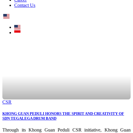
Contact Us
CSR
KHONG GUAN PEDULI HONORS THE SPIRIT AND CREATIVITY OF
SDN TEGALEGA DRUM BAND
Through its Khong Guan Peduli CSR initiative, Khong Guan