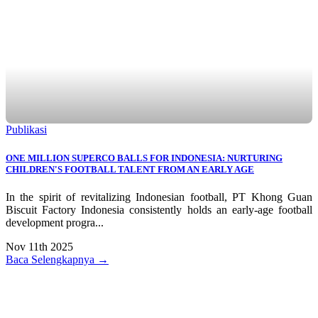
Publikasi
ONE MILLION SUPERCO BALLS FOR INDONESIA: NURTURING
CHILDREN'S FOOTBALL TALENT FROM AN EARLY AGE
In the spirit of revitalizing Indonesian football, PT Khong Guan
Biscuit Factory Indonesia consistently holds an early-age football
development progra...
Nov 11th 2025
Baca Selengkapnya →