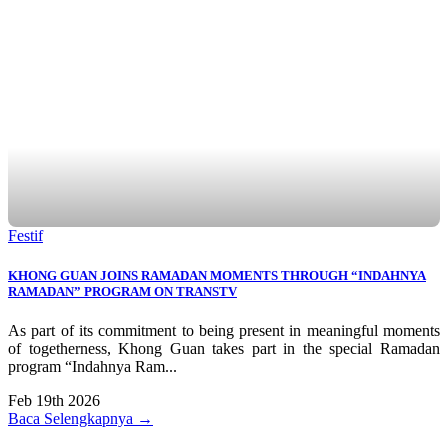
Festif
KHONG GUAN JOINS RAMADAN MOMENTS THROUGH “INDAHNYA
RAMADAN” PROGRAM ON TRANSTV
As part of its commitment to being present in meaningful moments
of togetherness, Khong Guan takes part in the special Ramadan
program “Indahnya Ram...
Feb 19th 2026
Baca Selengkapnya →