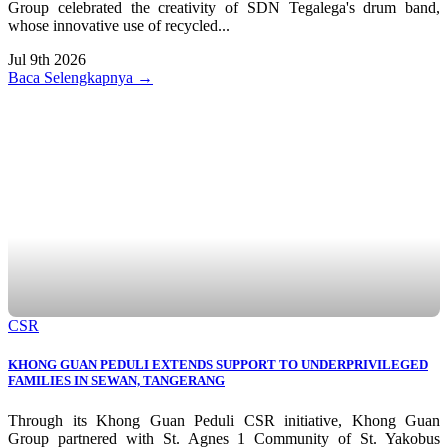
Group celebrated the creativity of SDN Tegalega's drum band,
whose innovative use of recycled...
Jul 9th 2026
Baca Selengkapnya →
CSR
KHONG GUAN PEDULI EXTENDS SUPPORT TO UNDERPRIVILEGED
FAMILIES IN SEWAN, TANGERANG
Through its Khong Guan Peduli CSR initiative, Khong Guan
Group partnered with St. Agnes 1 Community of St. Yakobus