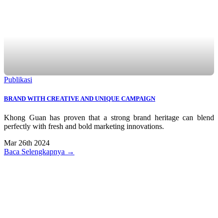
Publikasi
BRAND WITH CREATIVE AND UNIQUE CAMPAIGN
Khong Guan has proven that a strong brand heritage can blend
perfectly with fresh and bold marketing innovations.
Mar 26th 2024
Baca Selengkapnya →