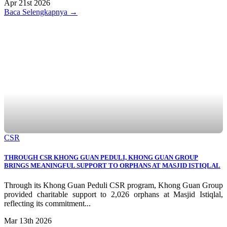
Apr 21st 2026
Baca Selengkapnya →
CSR
THROUGH CSR KHONG GUAN PEDULI, KHONG GUAN GROUP
BRINGS MEANINGFUL SUPPORT TO ORPHANS AT MASJID ISTIQLAL
Through its Khong Guan Peduli CSR program, Khong Guan Group
provided charitable support to 2,026 orphans at Masjid Istiqlal,
reflecting its commitment...
Mar 13th 2026