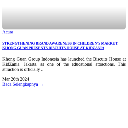
Acara
STRENGTHENING BRAND AWARENESS IN CHILDREN'S MARKET,
KHONG GUAN PRESENTS BISCUITS HOUSE AT KIDZANIA
Khong Guan Group Indonesia has launched the Biscuits House at
KidZania, Jakarta, as one of the educational attractions. This
attraction is officially ...
Mar 26th 2024
Baca Selengkapnya →