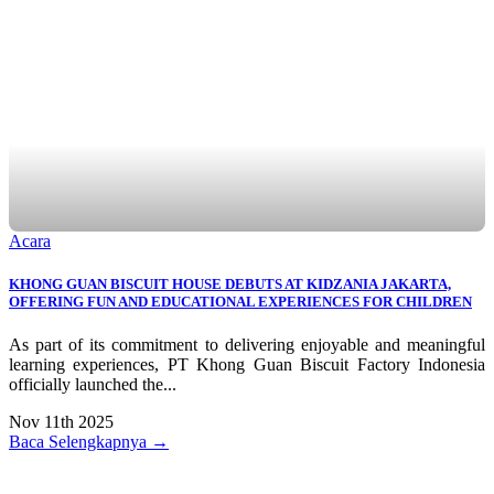
Acara
KHONG GUAN BISCUIT HOUSE DEBUTS AT KIDZANIA JAKARTA,
OFFERING FUN AND EDUCATIONAL EXPERIENCES FOR CHILDREN
As part of its commitment to delivering enjoyable and meaningful
learning experiences, PT Khong Guan Biscuit Factory Indonesia
officially launched the...
Nov 11th 2025
Baca Selengkapnya →