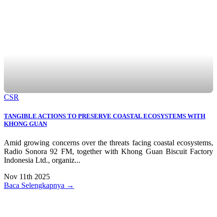
CSR
TANGIBLE ACTIONS TO PRESERVE COASTAL ECOSYSTEMS WITH
KHONG GUAN
Amid growing concerns over the threats facing coastal ecosystems,
Radio Sonora 92 FM, together with Khong Guan Biscuit Factory
Indonesia Ltd., organiz...
Nov 11th 2025
Baca Selengkapnya →