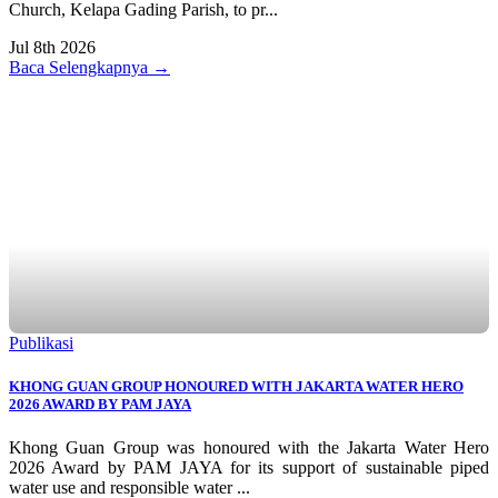
Church, Kelapa Gading Parish, to pr...
Jul 8th 2026
Baca Selengkapnya →
Publikasi
KHONG GUAN GROUP HONOURED WITH JAKARTA WATER HERO
2026 AWARD BY PAM JAYA
Khong Guan Group was honoured with the Jakarta Water Hero
2026 Award by PAM JAYA for its support of sustainable piped
water use and responsible water ...