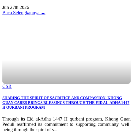
Jun 27th 2026
Baca Selengkapnya →
CSR
SHARING THE SPIRIT OF SACRIFICE AND COMPASSION: KHONG
GUAN CARES BRINGS BLESSINGS THROUGH THE EID AL-ADHA 1447
H QURBANI PROGRAM
Through its Eid al-Adha 1447 H qurbani program, Khong Guan
Peduli reaffirmed its commitment to supporting community well-
being through the spirit of s...