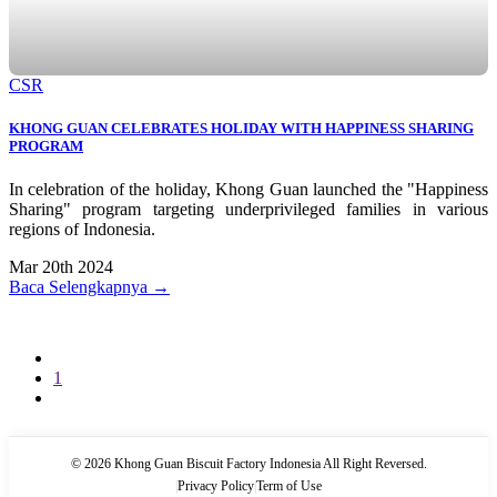
CSR
KHONG GUAN CELEBRATES HOLIDAY WITH HAPPINESS SHARING
PROGRAM
In celebration of the holiday, Khong Guan launched the "Happiness
Sharing" program targeting underprivileged families in various
regions of Indonesia.
Mar 20th 2024
Baca Selengkapnya →
1
© 2026 Khong Guan Biscuit Factory Indonesia All Right Reversed.
|
Privacy Policy
|
Term of Use