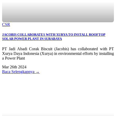
CSR
JACOBIS COLLABORATES WITH XURYA TO INSTALL ROOFTOP
SOLAR POWER PLANT IN SURABAYA
PT Jadi Abadi Corak Biscuit (Jacobis) has collaborated with PT
Xurya Daya Indonesia (Xurya) in environmental efforts by installing
a Power Plant
Mar 26th 2024
Baca Selengkapnya →