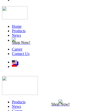
Home
Products
News
Shop Now!
Career
Contact Us
Products
Shop Now!
News
Career