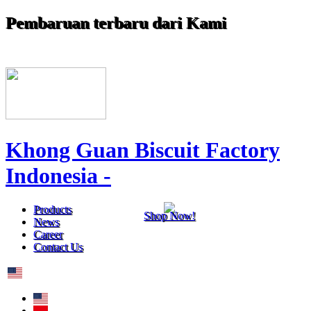
Pembaruan terbaru dari Kami
Khong Guan Biscuit Factory
Indonesia -
Products
Shop Now!
News
Career
Contact Us