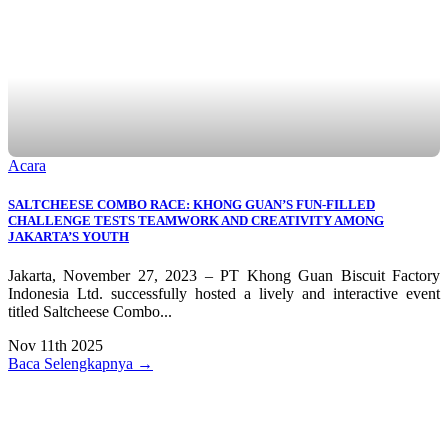
Acara
SALTCHEESE COMBO RACE: KHONG GUAN’S FUN-FILLED
CHALLENGE TESTS TEAMWORK AND CREATIVITY AMONG
JAKARTA’S YOUTH
Jakarta, November 27, 2023 – PT Khong Guan Biscuit Factory
Indonesia Ltd. successfully hosted a lively and interactive event
titled Saltcheese Combo...
Nov 11th 2025
Baca Selengkapnya →