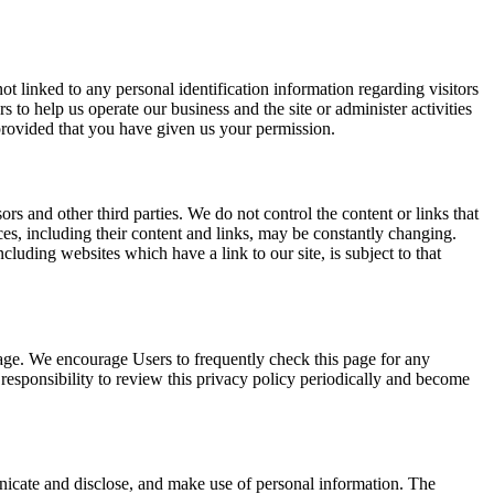
t linked to any personal identification information regarding visitors
s to help us operate our business and the site or administer activities
 provided that you have given us your permission.
sors and other third parties. We do not control the content or links that
ices, including their content and links, may be constantly changing.
luding websites which have a link to our site, is subject to that
page. We encourage Users to frequently check this page for any
responsibility to review this privacy policy periodically and become
nicate and disclose, and make use of personal information. The