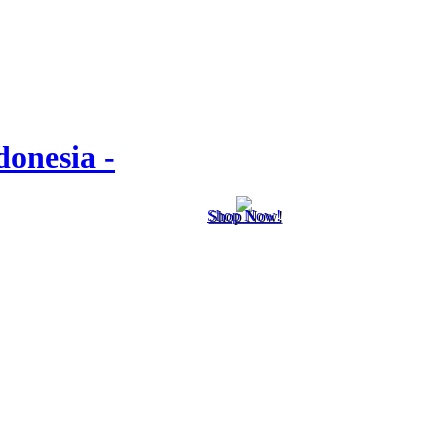
onesia -
Shop Now!