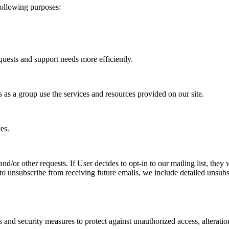
following purposes:
uests and support needs more efficiently.
as a group use the services and resources provided on our site.
es.
nd/or other requests. If User decides to opt-in to our mailing list, the
e to unsubscribe from receiving future emails, we include detailed unsub
s and security measures to protect against unauthorized access, alteratio