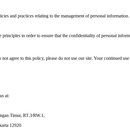
icies and practices relating to the management of personal information.
rinciples in order to ensure that the confidentiality of personal inform
o not agree to this policy, please do not use our site. Your continued use 
us at:
ingan Timur, RT.3/RW.1,
akarta 12920