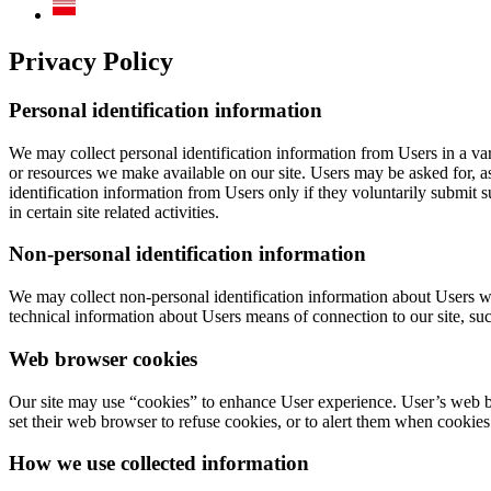
Privacy Policy
Personal identification information
We may collect personal identification information from Users in a varie
or resources we make available on our site. Users may be asked for, a
identification information from Users only if they voluntarily submit 
in certain site related activities.
Non-personal identification information
We may collect non-personal identification information about Users w
technical information about Users means of connection to our site, such
Web browser cookies
Our site may use “cookies” to enhance User experience. User’s web b
set their web browser to refuse cookies, or to alert them when cookies 
How we use collected information