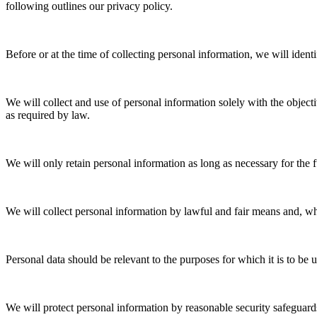
following outlines our privacy policy.
Before or at the time of collecting personal information, we will ident
We will collect and use of personal information solely with the object
as required by law.
We will only retain personal information as long as necessary for the f
We will collect personal information by lawful and fair means and, w
Personal data should be relevant to the purposes for which it is to be 
We will protect personal information by reasonable security safeguards 