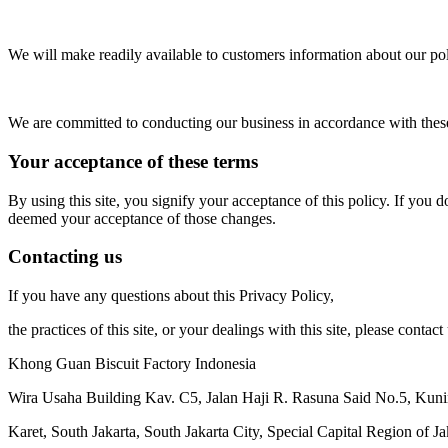
We will make readily available to customers information about our pol
We are committed to conducting our business in accordance with these p
Your acceptance of these terms
By using this site, you signify your acceptance of this policy. If you d
deemed your acceptance of those changes.
Contacting us
If you have any questions about this Privacy Policy,
the practices of this site, or your dealings with this site, please contact 
Khong Guan Biscuit Factory Indonesia
Wira Usaha Building Kav. C5, Jalan Haji R. Rasuna Said No.5, Kun
Karet, South Jakarta, South Jakarta City, Special Capital Region of J