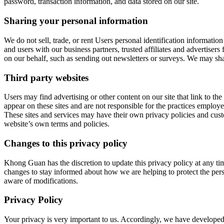
password, transaction information, and data stored on our site.
Sharing your personal information
We do not sell, trade, or rent Users personal identification informati
and users with our business partners, trusted affiliates and advertisers
on our behalf, such as sending out newsletters or surveys. We may sha
Third party websites
Users may find advertising or other content on our site that link to the 
appear on these sites and are not responsible for the practices employe
These sites and services may have their own privacy policies and custo
website’s own terms and policies.
Changes to this privacy policy
Khong Guan has the discretion to update this privacy policy at any ti
changes to stay informed about how we are helping to protect the pers
aware of modifications.
Privacy Policy
Your privacy is very important to us. Accordingly, we have developed