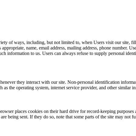
ty of ways, including, but not limited to, when Users visit our site, fill
s appropriate, name, email address, mailing address, phone number. Use
such information to us. Users can always refuse to supply personal iden
henever they interact with our site. Non-personal identification inform
 as the operating system, internet service provider, and other similar i
rowser places cookies on their hard drive for record-keeping purposes
are being sent. If they do so, note that some parts of the site may not f