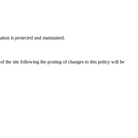
ation is protected and maintained.
of the site following the posting of changes to this policy will be