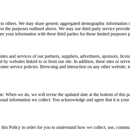
on to others. We may share generic aggregated demographic information no
 for the purposes outlined above. We may use third party service provider
re your information with these third parties for those limited purposes
sites and services of our partners, suppliers, advertisers, sponsors, licen
d by websites linked to or from our site. In addition, these sites or serv
mer service policies. Browsing and interaction on any other website, inc
me. When we do, we will revise the updated date at the bottom of this 
onal information we collect. You acknowledge and agree that it is your 
 this Policy in order for you to understand how we collect, use, commu