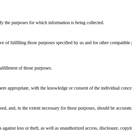
ify the purposes for which information is being collected.
ive of fulfilling those purposes specified by us and for other compatibl
ulfillment of those purposes.
here appropriate, with the knowledge or consent of the individual conce
used, and, to the extent necessary for those purposes, should be accurate
against loss or theft, as well as unauthorized access, disclosure, copyi