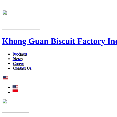
Khong Guan Biscuit Factory Ind
Products
News
Career
Contact Us