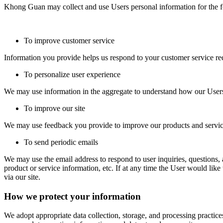
Khong Guan may collect and use Users personal information for the 
To improve customer service
Information you provide helps us respond to your customer service req
To personalize user experience
We may use information in the aggregate to understand how our Users 
To improve our site
We may use feedback you provide to improve our products and servic
To send periodic emails
We may use the email address to respond to user inquiries, questions, a
product or service information, etc. If at any time the User would lik
via our site.
How we protect your information
We adopt appropriate data collection, storage, and processing practice