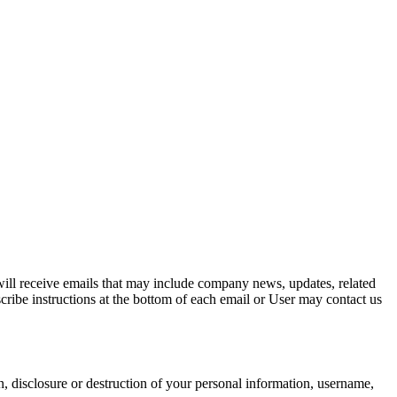
y will receive emails that may include company news, updates, related
scribe instructions at the bottom of each email or User may contact us
n, disclosure or destruction of your personal information, username,