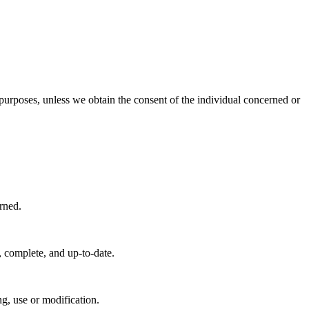
e purposes, unless we obtain the consent of the individual concerned or
rned.
, complete, and up-to-date.
ng, use or modification.