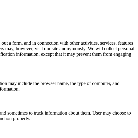
 out a form, and in connection with other activities, services, features
rs may, however, visit our site anonymously. We will collect personal
tification information, except that it may prevent them from engaging
ation may include the browser name, the type of computer, and
nformation.
 and sometimes to track information about them. User may choose to
unction properly.