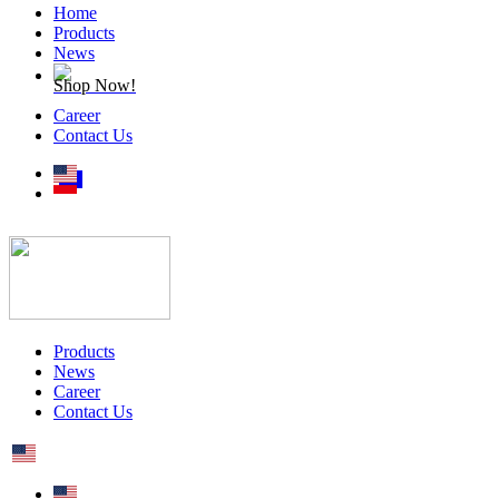
Home
Products
News
Shop Now!
Career
Contact Us
Products
News
Career
Contact Us