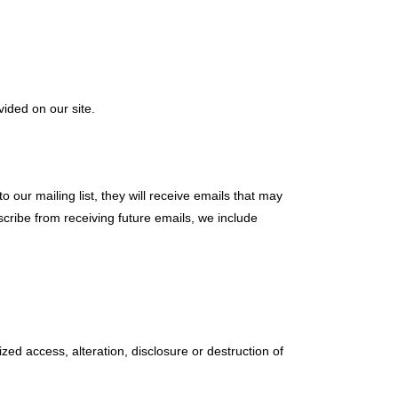
ided on our site.
 our mailing list, they will receive emails that may
scribe from receiving future emails, we include
ed access, alteration, disclosure or destruction of