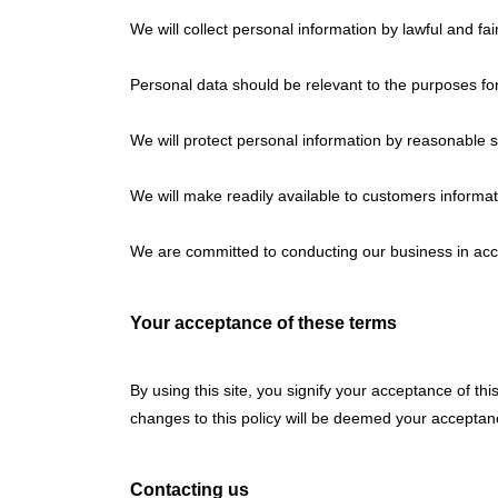
We will collect personal information by lawful and f
Personal data should be relevant to the purposes for
We will protect personal information by reasonable se
We will make readily available to customers informat
We are committed to conducting our business in accor
Your acceptance of these terms
By using this site, you signify your acceptance of this
changes to this policy will be deemed your accepta
Contacting us