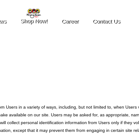
Shop Now!
ws
Career
Contact Us
m Users in a variety of ways, including, but not limited to, when Users vis
e make available on our site. Users may be asked for, as appropriate, n
ll collect personal identification information from Users only if they vo
ation, except that it may prevent them from engaging in certain site rela