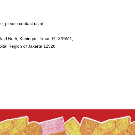
ite, please contact us at:
Said No.5, Kuningan Timur, RT.3/RW.1,
pital Region of Jakarta 12920