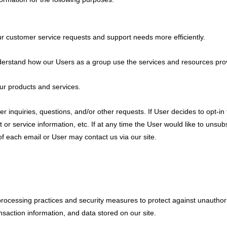
r customer service requests and support needs more efficiently.
erstand how our Users as a group use the services and resources prov
r products and services.
nquiries, questions, and/or other requests. If User decides to opt-in to
r service information, etc. If at any time the User would like to unsub
of each email or User may contact us via our site.
rocessing practices and security measures to protect against unauthoriz
saction information, and data stored on our site.