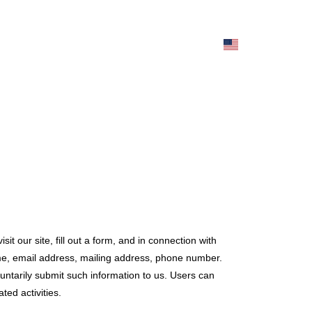
it our site, fill out a form, and in connection with
ame, email address, mailing address, phone number.
luntarily submit such information to us. Users can
ted activities.