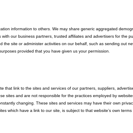
fication information to others. We may share generic aggregated demogr
rs with our business partners, trusted affiliates and advertisers for the
d the site or administer activities on our behalf, such as sending out 
ed purposes provided that you have given us your permission.
e that link to the sites and services of our partners, suppliers, adverti
se sites and are not responsible for the practices employed by websites l
constantly changing. These sites and services may have their own privac
es which have a link to our site, is subject to that website’s own terms 