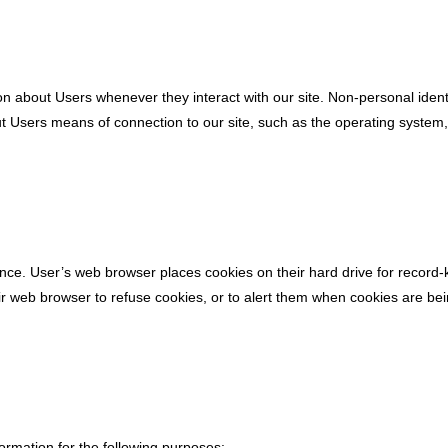
on about Users whenever they interact with our site. Non-personal iden
t Users means of connection to our site, such as the operating system, i
nce. User’s web browser places cookies on their hard drive for record
 web browser to refuse cookies, or to alert them when cookies are being
rmation for the following purposes: