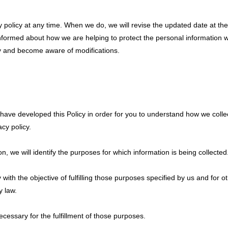
y policy at any time. When we do, we will revise the updated date at t
nformed about how we are helping to protect the personal information w
ally and become aware of modifications.
we have developed this Policy in order for you to understand how we col
cy policy.
on, we will identify the purposes for which information is being collected
y with the objective of fulfilling those purposes specified by us and for
y law.
ecessary for the fulfillment of those purposes.