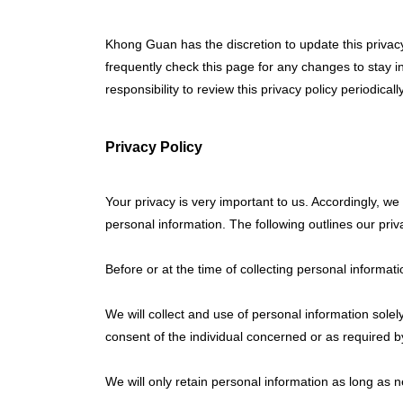
Khong Guan has the discretion to update this privac
frequently check this page for any changes to stay i
responsibility to review this privacy policy periodic
Privacy Policy
Your privacy is very important to us. Accordingly, 
personal information. The following outlines our priva
Before or at the time of collecting personal informati
We will collect and use of personal information solel
consent of the individual concerned or as required b
We will only retain personal information as long as n