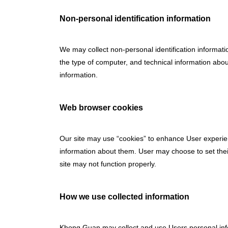
Non-personal identification information
We may collect non-personal identification informati
the type of computer, and technical information abou
information.
Web browser cookies
Our site may use “cookies” to enhance User experie
information about them. User may choose to set their
site may not function properly.
How we use collected information
Khong Guan may collect and use Users personal info