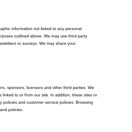
aphic information not linked to any personal
 purposes outlined above. We may use third party
newsletters or surveys. We may share your
sers, sponsors, licensors and other third parties. We
inked to or from our site. In addition, these sites or
y policies and customer service policies. Browsing
and policies.