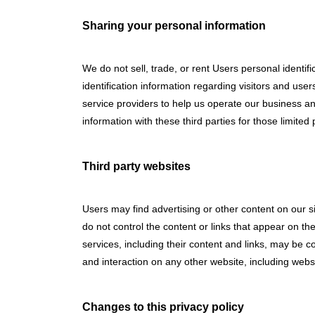
Sharing your personal information
We do not sell, trade, or rent Users personal identi
identification information regarding visitors and use
service providers to help us operate our business an
information with these third parties for those limit
Third party websites
Users may find advertising or other content on our sit
do not control the content or links that appear on the
services, including their content and links, may be 
and interaction on any other website, including websit
Changes to this privacy policy