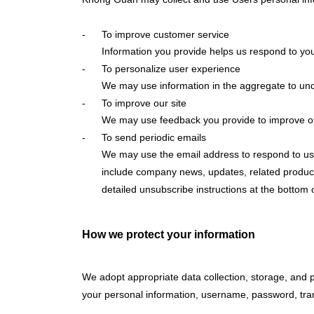
To improve customer service
Information you provide helps us respond to you
To personalize user experience
We may use information in the aggregate to und
To improve our site
We may use feedback you provide to improve ou
To send periodic emails
We may use the email address to respond to user i
include company news, updates, related product o
detailed unsubscribe instructions at the bottom 
How we protect your information
We adopt appropriate data collection, storage, and p
your personal information, username, password, tran