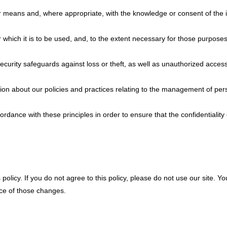
air means and, where appropriate, with the knowledge or consent of the 
 which it is to be used, and, to the extent necessary for those purpose
curity safeguards against loss or theft, as well as unauthorized access
ion about our policies and practices relating to the management of per
dance with these principles in order to ensure that the confidentiality
 policy. If you do not agree to this policy, please do not use our site. Y
nce of those changes.