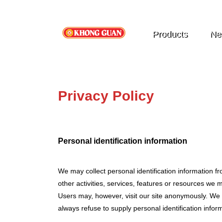
Products
Ne
Privacy Policy
Personal identification information
We may collect personal identification information fro
other activities, services, features or resources w
Users may, however, visit our site anonymously. We wi
always refuse to supply personal identification inform