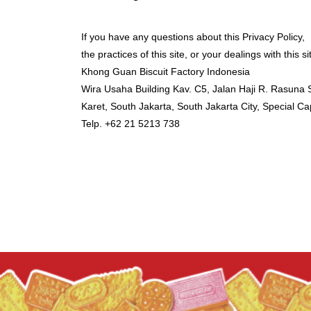
If you have any questions about this Privacy Policy,
the practices of this site, or your dealings with this s
Khong Guan Biscuit Factory Indonesia
Wira Usaha Building Kav. C5, Jalan Haji R. Rasuna 
Karet, South Jakarta, South Jakarta City, Special Ca
Telp.
+62 21 5213 738