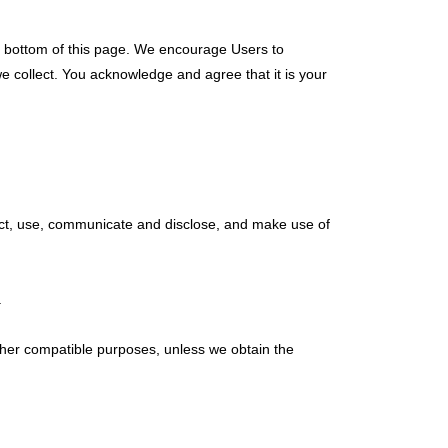
he bottom of this page. We encourage Users to
e collect. You acknowledge and agree that it is your
lect, use, communicate and disclose, and make use of
.
 other compatible purposes, unless we obtain the