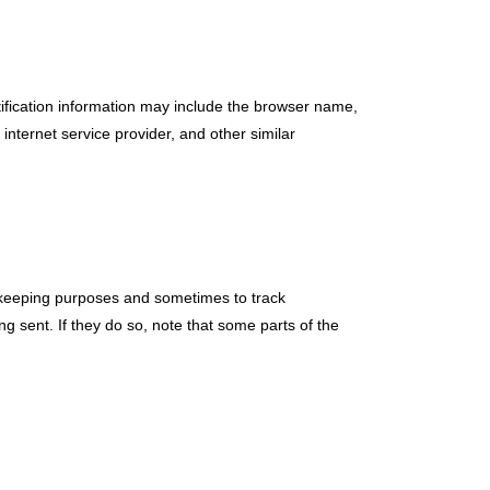
tification information may include the browser name,
nternet service provider, and other similar
-keeping purposes and sometimes to track
 sent. If they do so, note that some parts of the