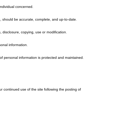
individual concerned.
s, should be accurate, complete, and up-to-date.
, disclosure, copying, use or modification.
sonal information.
 of personal information is protected and maintained.
our continued use of the site following the posting of