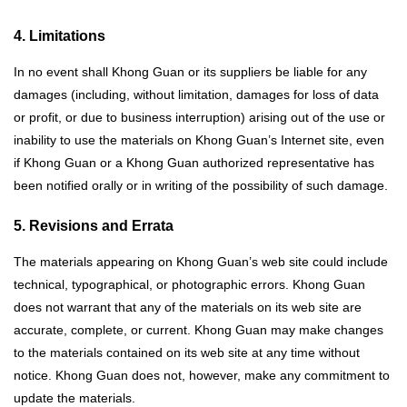
4. Limitations
In no event shall Khong Guan or its suppliers be liable for any
damages (including, without limitation, damages for loss of data
or profit, or due to business interruption) arising out of the use or
inability to use the materials on Khong Guan’s Internet site, even
if Khong Guan or a Khong Guan authorized representative has
been notified orally or in writing of the possibility of such damage.
5. Revisions and Errata
The materials appearing on Khong Guan’s web site could include
technical, typographical, or photographic errors. Khong Guan
does not warrant that any of the materials on its web site are
accurate, complete, or current. Khong Guan may make changes
to the materials contained on its web site at any time without
notice. Khong Guan does not, however, make any commitment to
update the materials.