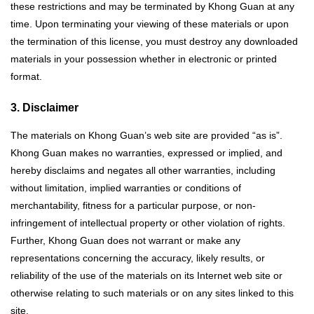
these restrictions and may be terminated by Khong Guan at any
time. Upon terminating your viewing of these materials or upon
the termination of this license, you must destroy any downloaded
materials in your possession whether in electronic or printed
format.
3. Disclaimer
The materials on Khong Guan’s web site are provided “as is”.
Khong Guan makes no warranties, expressed or implied, and
hereby disclaims and negates all other warranties, including
without limitation, implied warranties or conditions of
merchantability, fitness for a particular purpose, or non-
infringement of intellectual property or other violation of rights.
Further, Khong Guan does not warrant or make any
representations concerning the accuracy, likely results, or
reliability of the use of the materials on its Internet web site or
otherwise relating to such materials or on any sites linked to this
site.