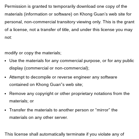
Permission is granted to temporarily download one copy of the
materials (information or software) on Khong Guan’s web site for
personal, non-commercial transitory viewing only. This is the grant
of a license, not a transfer of title, and under this license you may
not:
modify or copy the materials;
Use the materials for any commercial purpose, or for any public
display (commercial or non-commercial);
Attempt to decompile or reverse engineer any software
contained on Khong Guan”s web site;
Remove any copyright or other proprietary notations from the
materials; or
Transfer the materials to another person or “mirror” the
materials on any other server.
This license shall automatically terminate if you violate any of