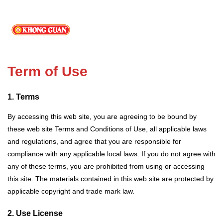
Term of Use
1. Terms
By accessing this web site, you are agreeing to be bound by
these web site Terms and Conditions of Use, all applicable laws
and regulations, and agree that you are responsible for
compliance with any applicable local laws. If you do not agree with
any of these terms, you are prohibited from using or accessing
this site. The materials contained in this web site are protected by
applicable copyright and trade mark law.
2. Use License