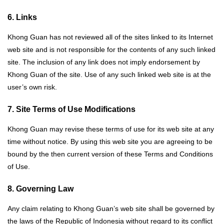
6. Links
Khong Guan has not reviewed all of the sites linked to its Internet
web site and is not responsible for the contents of any such linked
site. The inclusion of any link does not imply endorsement by
Khong Guan of the site. Use of any such linked web site is at the
user’s own risk.
7. Site Terms of Use Modifications
Khong Guan may revise these terms of use for its web site at any
time without notice. By using this web site you are agreeing to be
bound by the then current version of these Terms and Conditions
of Use.
8. Governing Law
Any claim relating to Khong Guan’s web site shall be governed by
the laws of the Republic of Indonesia without regard to its conflict