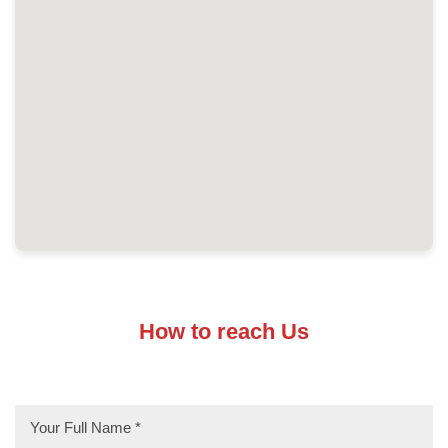
How to reach Us
* Required