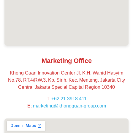
Marketing Office
Khong Guan Innovation Center Jl. K.H. Wahid Hasyim
No.78, RT.4/RW.3, Kb. Sirih, Kec. Menteng, Jakarta City
Central Jakarta Special Capital Region 10340
T:
+62 21 3918 411
E:
marketing@khongguan-group.com