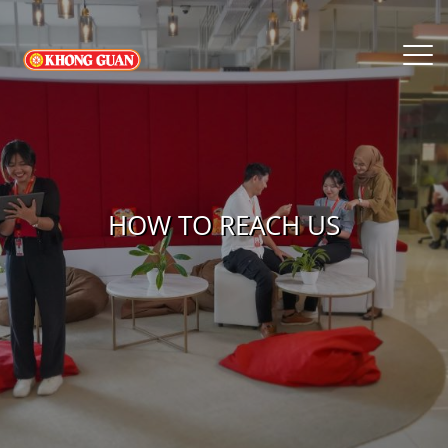
HOW TO REACH US