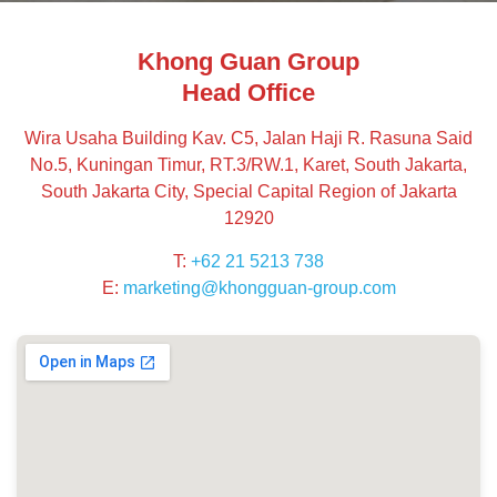
Khong Guan Group
Head Office
Wira Usaha Building Kav. C5, Jalan Haji R. Rasuna Said
No.5, Kuningan Timur, RT.3/RW.1, Karet, South Jakarta,
South Jakarta City, Special Capital Region of Jakarta
12920
T:
+62 21 5213 738
E:
marketing@khongguan-group.com