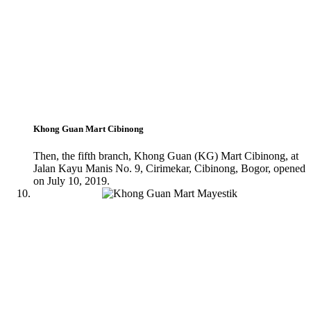
Khong Guan Mart Cibinong
Then, the fifth branch, Khong Guan (KG) Mart Cibinong, at
Jalan Kayu Manis No. 9, Cirimekar, Cibinong, Bogor, opened
on July 10, 2019.