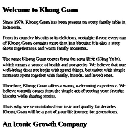
Welcome to Khong Guan
Since 1970, Khong Guan has been present on every family table in
Indonesia.
From its crunchy biscuits to its delicious, nostalgic flavor, every can
of Khong Guan contains more than just biscuits; it is also a story
about togetherness and warm family moments.
The name Khong Guan comes from the term 康元 (Kāng Yuán),
which means a source of health and prosperity. We believe that true
well-being does not begin with grand things, but rather with simple
moments spent together with family, friends, and loved ones.
Therefore, Khong Guan offers a warm, welcoming experience. We
believe warmth comes from the simple act of serving your favorite
biscuits while sharing stories.
Thats why we ve maintained our taste and quality for decades.
Khong Guan will be a part of your life journey for generations.
An Iconic Growth Company