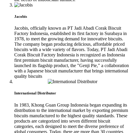
Jacobis
Jacobis, officially known as PT Jadi Abadi Corak Biscuit
Factory Indonesia, established its first factory in Surabaya in
1978, to meet the growing demand for innovative biscuits.
The company began producing delicious, affordable priced
biscuits with a wide variety of flavors. Today, PT Jadi Abadi
Corak Biscuit Factory Indonesia is recognized as Indonesia
first premium biscuit manufacturer, having successfully
launched its flagship product, the "Genji Pie," a collaboration
with a Japanese biscuit manufacturer that brings international
quality biscuits
International Distributor
In 1983, Khong Guan Group Indonesia began expanding its
distribution to the international market by exporting premium
biscuits manufactured to the highest quality standards. These
products are categorized into seven different biscuit
categories, each designed to meet the diverse preference of
global consumers. Today, there are more than 30 countries