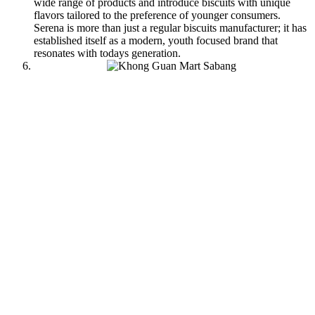
wide range of products and introduce biscuits with unique
flavors tailored to the preference of younger consumers.
Serena is more than just a regular biscuits manufacturer; it has
established itself as a modern, youth focused brand that
resonates with todays generation.