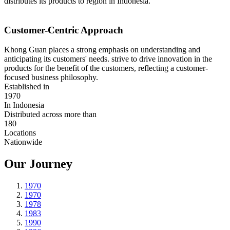
distributes its products to region in Indonesia.
Customer-Centric Approach
Khong Guan places a strong emphasis on understanding and
anticipating its customers' needs. strive to drive innovation in the
products for the benefit of the customers, reflecting a customer-
focused business philosophy.
Established in
1970
In Indonesia
Distributed across more than
180
Locations
Nationwide
Our Journey
1970
1970
1978
1983
1990