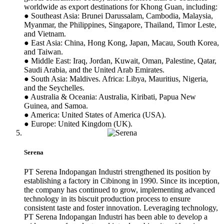
worldwide as export destinations for Khong Guan, including:
● Southeast Asia: Brunei Darussalam, Cambodia, Malaysia,
Myanmar, the Philippines, Singapore, Thailand, Timor Leste,
and Vietnam.
● East Asia: China, Hong Kong, Japan, Macau, South Korea,
and Taiwan.
● Middle East: Iraq, Jordan, Kuwait, Oman, Palestine, Qatar,
Saudi Arabia, and the United Arab Emirates.
● South Asia: Maldives. Africa: Libya, Mauritius, Nigeria,
and the Seychelles.
● Australia & Oceania: Australia, Kiribati, Papua New
Guinea, and Samoa.
● America: United States of America (USA).
● Europe: United Kingdom (UK).
Serena
PT Serena Indopangan Industri strengthened its position by
establishing a factory in Cibinong in 1990. Since its inception,
the company has continued to grow, implementing advanced
technology in its biscuit production process to ensure
consistent taste and foster innovation. Leveraging technology,
PT Serena Indopangan Industri has been able to develop a