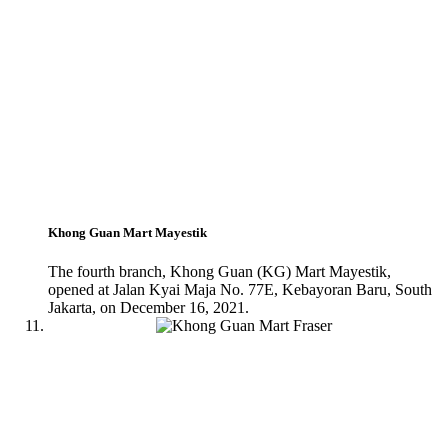
Khong Guan Mart Mayestik
The fourth branch, Khong Guan (KG) Mart Mayestik,
opened at Jalan Kyai Maja No. 77E, Kebayoran Baru, South
Jakarta, on December 16, 2021.