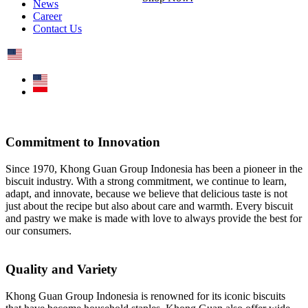
News
Career
Contact Us
Commitment to Innovation
Since 1970, Khong Guan Group Indonesia has been a pioneer in the
biscuit industry. With a strong commitment, we continue to learn,
adapt, and innovate, because we believe that delicious taste is not
just about the recipe but also about care and warmth. Every biscuit
and pastry we make is made with love to always provide the best for
our consumers.
Quality and Variety
Khong Guan Group Indonesia is renowned for its iconic biscuits