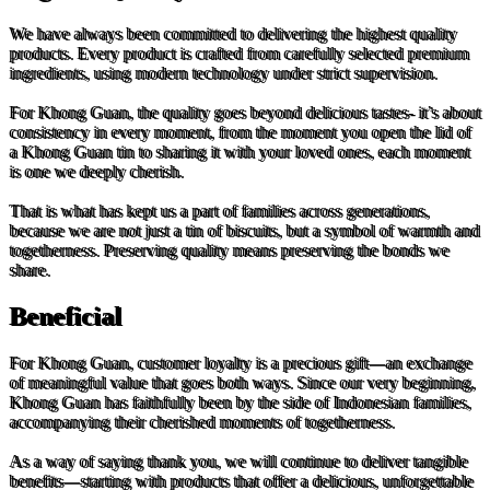
We have always been committed to delivering the highest quality
products. Every product is crafted from carefully selected premium
ingredients, using modern technology under strict supervision.
For Khong Guan, the quality goes beyond delicious tastes- it’s about
consistency in every moment, from the moment you open the lid of
a Khong Guan tin to sharing it with your loved ones, each moment
is one we deeply cherish.
That is what has kept us a part of families across generations,
because we are not just a tin of biscuits, but a symbol of warmth and
togetherness. Preserving quality means preserving the bonds we
share.
Beneficial
For Khong Guan, customer loyalty is a precious gift—an exchange
of meaningful value that goes both ways. Since our very beginning,
Khong Guan has faithfully been by the side of Indonesian families,
accompanying their cherished moments of togetherness.
As a way of saying thank you, we will continue to deliver tangible
benefits—starting with products that offer a delicious, unforgettable