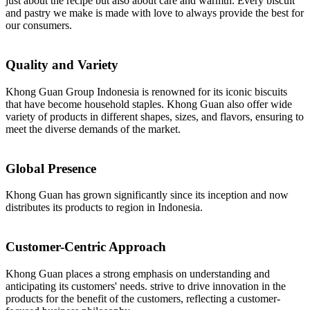
just about the recipe but also about care and warmth. Every biscuit
and pastry we make is made with love to always provide the best for
our consumers.
Quality and Variety
Khong Guan Group Indonesia is renowned for its iconic biscuits
that have become household staples. Khong Guan also offer wide
variety of products in different shapes, sizes, and flavors, ensuring to
meet the diverse demands of the market.
Global Presence
Khong Guan has grown significantly since its inception and now
distributes its products to region in Indonesia.
Customer-Centric Approach
Khong Guan places a strong emphasis on understanding and
anticipating its customers' needs. strive to drive innovation in the
products for the benefit of the customers, reflecting a customer-