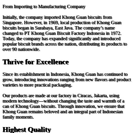
From Importing to Manufacturing Company
Initially, the company imported Khong Guan biscuits from
Singapore. However, in 1969, local production of Khong Guan
biscuits began in Surabaya, East Java. The company’s name
changed to PT Khong Guan Biscuit Factory Indonesia in 1972.
Today, the company has expanded significantly and introduced
popular biscuit brands across the nation, distributing its products to
over 90 nationwide.
Thrive for Excellence
Since its establishment in Indonesia, Khong Guan has continued to
grow, introducing innovations ranging from new flavors and product
varieties to more practical packaging.
Our products are made at our factory in Ciracas, Jakarta, using
modern technology—without changing the taste and warmth of a
can of Khong Guan biscuits. Through innovation, we ensure that
Khong Guan remains beloved and an integral part of Indonesian
family moments.
Highest Quality