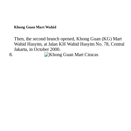
Khong Guan Mart Wahid
Then, the second branch opened, Khong Guan (KG) Mart
Wahid Hasyim, at Jalan KH Wahid Hasyim No. 78, Central
Jakarta, in October 2000.