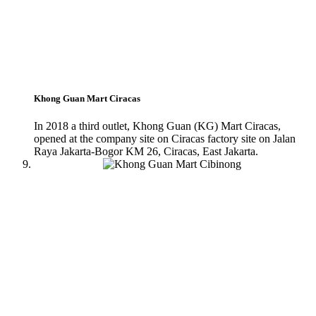
Khong Guan Mart Ciracas
In 2018 a third outlet, Khong Guan (KG) Mart Ciracas,
opened at the company site on Ciracas factory site on Jalan
Raya Jakarta-Bogor KM 26, Ciracas, East Jakarta.