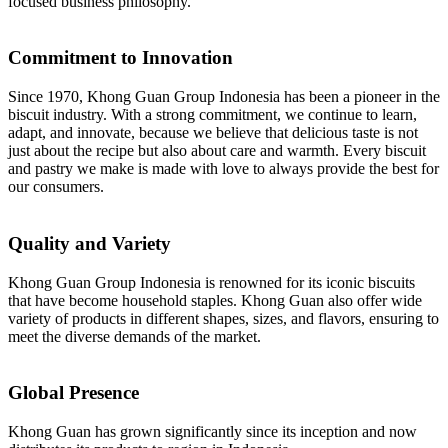
focused business philosophy.
Commitment to Innovation
Since 1970, Khong Guan Group Indonesia has been a pioneer in the
biscuit industry. With a strong commitment, we continue to learn,
adapt, and innovate, because we believe that delicious taste is not
just about the recipe but also about care and warmth. Every biscuit
and pastry we make is made with love to always provide the best for
our consumers.
Quality and Variety
Khong Guan Group Indonesia is renowned for its iconic biscuits
that have become household staples. Khong Guan also offer wide
variety of products in different shapes, sizes, and flavors, ensuring to
meet the diverse demands of the market.
Global Presence
Khong Guan has grown significantly since its inception and now