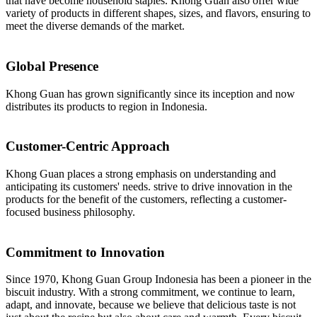
that have become household staples. Khong Guan also offer wide
variety of products in different shapes, sizes, and flavors, ensuring to
meet the diverse demands of the market.
Global Presence
Khong Guan has grown significantly since its inception and now
distributes its products to region in Indonesia.
Customer-Centric Approach
Khong Guan places a strong emphasis on understanding and
anticipating its customers' needs. strive to drive innovation in the
products for the benefit of the customers, reflecting a customer-
focused business philosophy.
Commitment to Innovation
Since 1970, Khong Guan Group Indonesia has been a pioneer in the
biscuit industry. With a strong commitment, we continue to learn,
adapt, and innovate, because we believe that delicious taste is not