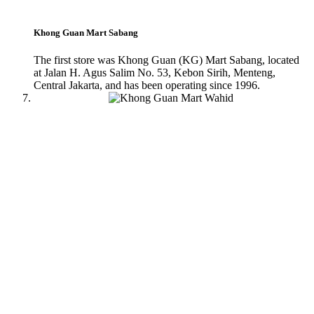
Khong Guan Mart Sabang
The first store was Khong Guan (KG) Mart Sabang, located
at Jalan H. Agus Salim No. 53, Kebon Sirih, Menteng,
Central Jakarta, and has been operating since 1996.