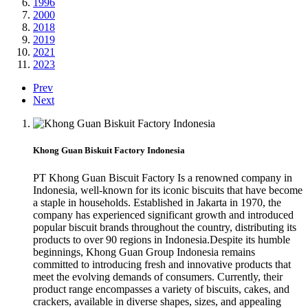
1996
2000
2018
2019
2021
2023
Prev
Next
Khong Guan Biskuit Factory Indonesia
PT Khong Guan Biscuit Factory Is a renowned company in
Indonesia, well-known for its iconic biscuits that have become
a staple in households. Established in Jakarta in 1970, the
company has experienced significant growth and introduced
popular biscuit brands throughout the country, distributing its
products to over 90 regions in Indonesia.Despite its humble
beginnings, Khong Guan Group Indonesia remains
committed to introducing fresh and innovative products that
meet the evolving demands of consumers. Currently, their
product range encompasses a variety of biscuits, cakes, and
crackers, available in diverse shapes, sizes, and appealing