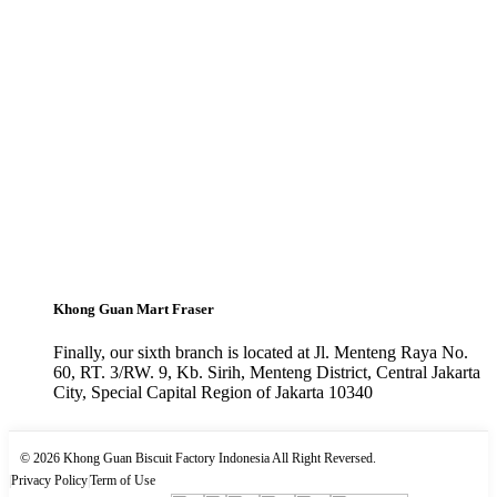
Khong Guan Mart Fraser
Finally, our sixth branch is located at Jl. Menteng Raya No.
60, RT. 3/RW. 9, Kb. Sirih, Menteng District, Central Jakarta
City, Special Capital Region of Jakarta 10340
© 2026 Khong Guan Biscuit Factory Indonesia All Right Reversed.
|
Privacy Policy
|
Term of Use