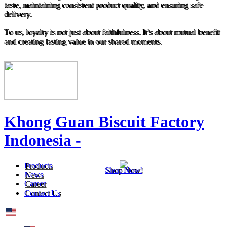
taste, maintaining consistent product quality, and ensuring safe
delivery.
To us, loyalty is not just about faithfulness. It’s about mutual benefit
and creating lasting value in our shared moments.
Khong Guan Biscuit Factory
Indonesia -
Products
Shop Now!
News
Career
Contact Us