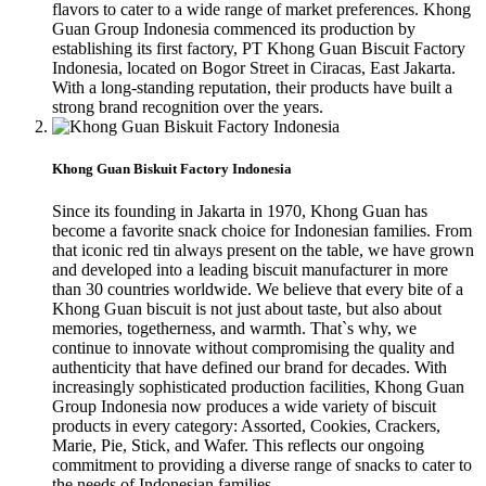
flavors to cater to a wide range of market preferences. Khong
Guan Group Indonesia commenced its production by
establishing its first factory, PT Khong Guan Biscuit Factory
Indonesia, located on Bogor Street in Ciracas, East Jakarta.
With a long-standing reputation, their products have built a
strong brand recognition over the years.
Khong Guan Biskuit Factory Indonesia
Since its founding in Jakarta in 1970, Khong Guan has
become a favorite snack choice for Indonesian families. From
that iconic red tin always present on the table, we have grown
and developed into a leading biscuit manufacturer in more
than 30 countries worldwide. We believe that every bite of a
Khong Guan biscuit is not just about taste, but also about
memories, togetherness, and warmth. That`s why, we
continue to innovate without compromising the quality and
authenticity that have defined our brand for decades. With
increasingly sophisticated production facilities, Khong Guan
Group Indonesia now produces a wide variety of biscuit
products in every category: Assorted, Cookies, Crackers,
Marie, Pie, Stick, and Wafer. This reflects our ongoing
commitment to providing a diverse range of snacks to cater to
the needs of Indonesian families.