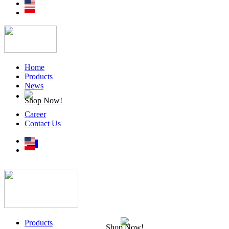
Home
Products
News
Shop Now!
Career
Contact Us
Products
Shop Now!